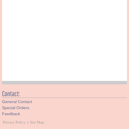
Contact:
General Contact
Special Orders
Feedback
Privacy Policy
Site Map
|