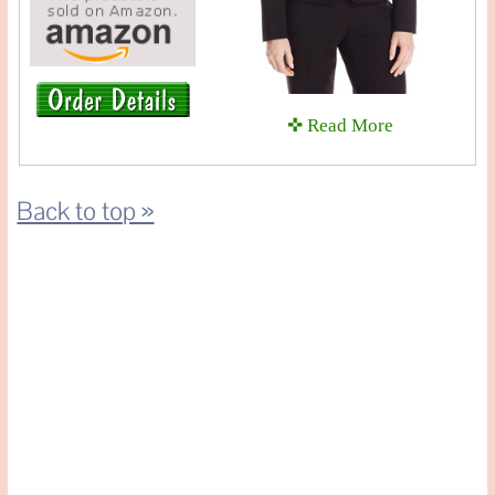
✜ Read More
Back to top »