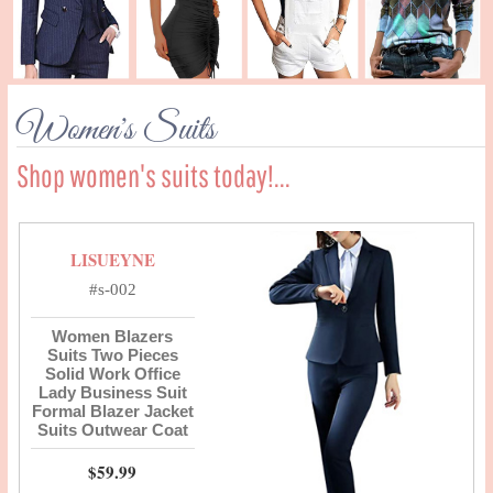
Women's Suits
Shop women's suits today!...
LISUEYNE
#s-002
Women Blazers
Suits Two Pieces
Solid Work Office
Lady Business Suit
Formal Blazer Jacket
Suits Outwear Coat
$59.99