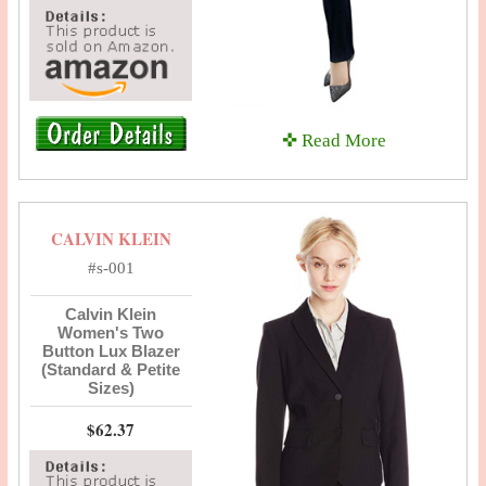
✜ Read More
CALVIN KLEIN
#s-001
Calvin Klein
Women's Two
Button Lux Blazer
(Standard & Petite
Sizes)
$62.37