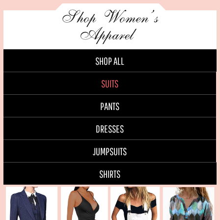
SHOP ALL
SUITS
PANTS
DRESSES
JUMPSUITS
SHIRTS